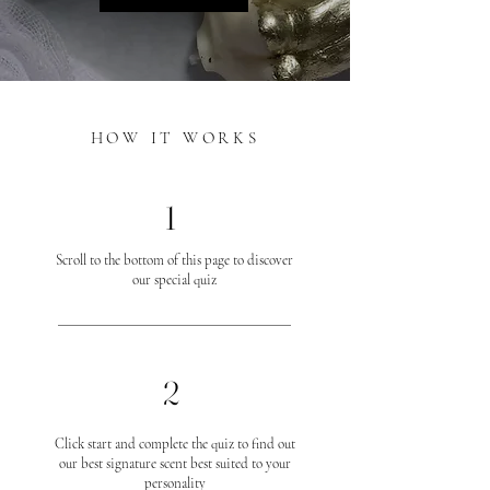
HOW IT WORKS
1
Scroll to the bottom of this page to discover
our special quiz
2
Click start and complete the quiz to find out
our best signature scent best suited to your
personality