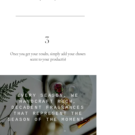
3
Once you get your results, simply add your chosen
scent to your product(s)
EVERY SEASON, WE
HANDCRAFT RICH,
DECADENT FRAGRANCES
THAT REPRESENT THE
SEASON OF THE MOMENT.
-