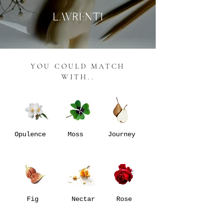
LAVRENTI
YOU COULD MATCH
WITH..
Opulence
Moss
Journey
Fig
Nectar
Rose