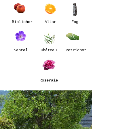
Biblichor
Altar
Fog
Santal
Château
Petrichor
Roseraie
READY TO TAKE THE
QUIZ?