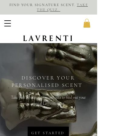
FIND YOUR SIGNATURE SCENT.
TAKE
THE QUIZ.
LAVRENTI
DISCOVER YOUR
PERSONALISED SCENT
Take part in our one minute quiz to find out your
special Lavrenti scent.
GET STARTED