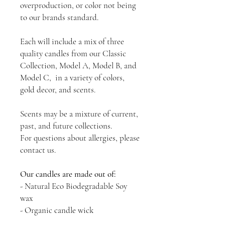
overproduction, or color not being
to our brands standard.
Each will include a mix of three
quality candles from our Classic
Collection, Model A, Model B, and
Model C, in a variety of colors,
gold decor, and scents.
Scents may be a mixture of current,
past, and future collections.
For questions about allergies, please
contact us.
Our candles are made out of:
- Natural Eco Biodegradable Soy
wax
- Organic candle wick