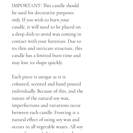
IMPORTANT: This candle should
be used for decorative purposes
only. If you wish to burn your
candle, it will need to be placed on
a deep dish to avoid wax coming in
contact with your furniture. Due to
its thin and intricate structure, this
candle has a limited burn time and
may lose its shape quickly.
Each piece is unique as it is
coloured, scented and hand poured
individually. Because of this, and the
nature of the natural soy wax,
imperfections and variations occur
between each candle. Frosting is a
natural effect of using soy wax and
occurs in all vegetable waxes. All soy