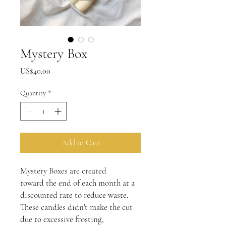
Mystery Box
Price
US$40.00
Quantity
*
Add to Cart
Mystery Boxes are created
toward the end of each month at a
discounted rate to reduce waste.
These candles didn't make the cut
due to excessive frosting,