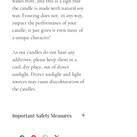
waxes frost, and this is a sign that
the candle is made with natural soy
wax. Frosting does not, in any way,
impact the performance of your
candle; it just gives it even more of
a unique character!
As our candles do not have any
additives, please keep them in a
cool, dry place, out of direct
sunlight. Direct sunlight and light
sources may cause discolouration of
the candles.
Important Safety Measures
Please follow these steps when lighting
your candle: