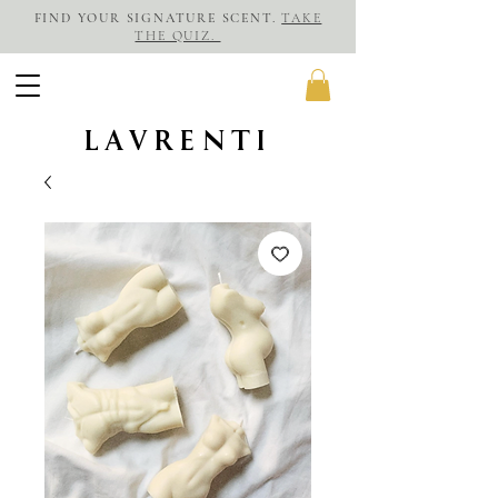
FIND YOUR SIGNATURE SCENT.
TAKE
THE QUIZ.
LAVRENTI