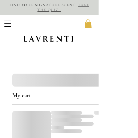
FIND YOUR SIGNATURE SCENT.
TAKE
THE QUIZ.
LAVRENTI
My cart